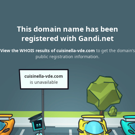
This domain name has been
registered with Gandi.net
View the WHOIS results of cuisinella-vde.com
to get the domain’s
public registration information.
cuisinella-vde.com
is unavailable