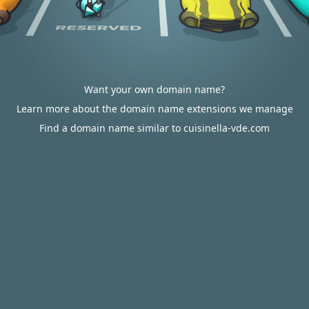
Want your own domain name?
Learn more about the domain name extensions we manage
Find a domain name similar to cuisinella-vde.com